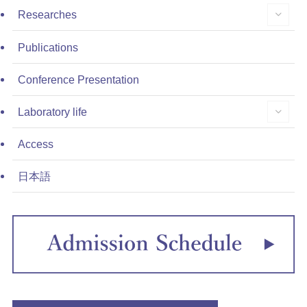
Researches
Publications
Conference Presentation
Laboratory life
Access
日本語