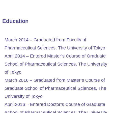
Education
March 2014 – Graduated from Faculty of
Pharmaceutical Sciences, The University of Tokyo
April 2014 – Entered Master’s Course of Graduate
School of Pharmaceutical Sciences, The University
of Tokyo
March 2016 – Graduated from Master’s Course of
Graduate School of Pharmaceutical Sciences, The
University of Tokyo
April 2016 – Entered Doctor’s Course of Graduate
School of Pharmaceutical Sciences, The University