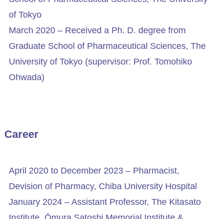
of Tokyo
March 2020 – Received a Ph. D. degree from
Graduate School of Pharmaceutical Sciences, The
University of Tokyo (supervisor: Prof. Tomohiko
Ohwada)
Career
April 2020 to December 2023 – Pharmacist,
Devision of Pharmacy, Chiba University Hospital
January 2024 – Assistant Professor, The Kitasato
Institute, Ōmura Satoshi Memorial Institute &