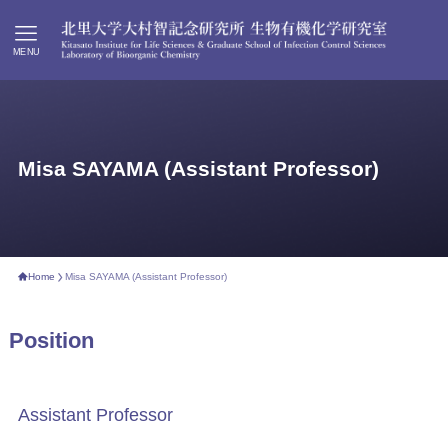
MENU
Misa SAYAMA (Assistant Professor)
Home
Misa SAYAMA (Assistant Professor)
Position
Assistant Professor