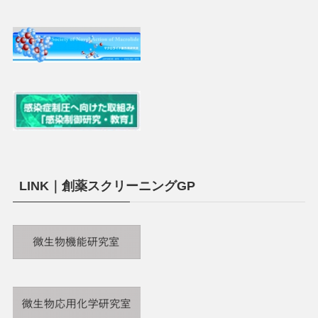
LINK｜創薬スクリーニングGP