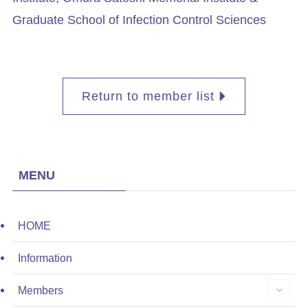
Graduate School of Infection Control Sciences
Return to member list
MENU
HOME
Information
Members