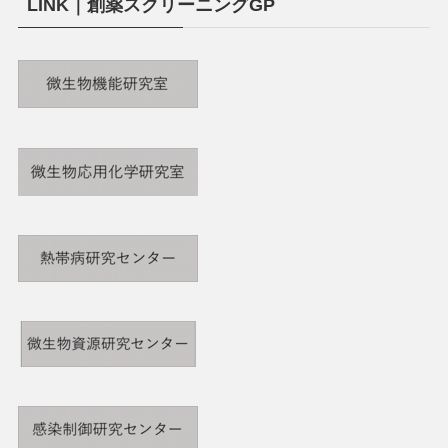
LINK｜創薬スクリーニングGP