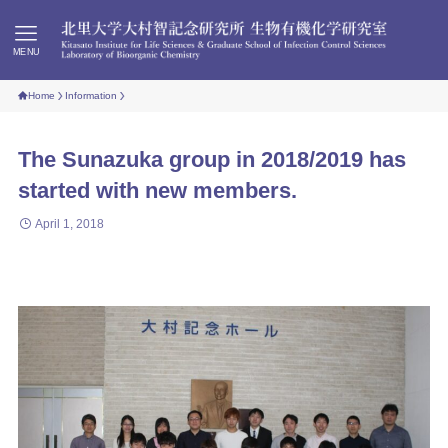
MENU
Home
Information
The Sunazuka group in 2018/2019 has
started with new members.
April 1, 2018