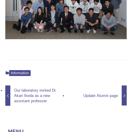
Information
Our laboratory invited Dr.
Akari Ikeda as a new
Update Alumni page
assistant professer.
MENU