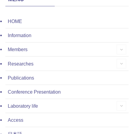
HOME
Information
Members
Researches
Publications
Conference Presentation
Laboratory life
Access