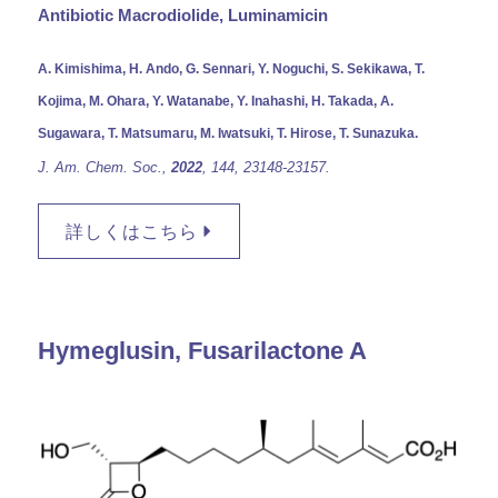
Antibiotic Macrodiolide, Luminamicin
A. Kimishima, H. Ando, G. Sennari, Y. Noguchi, S. Sekikawa, T.
Kojima, M. Ohara, Y. Watanabe, Y. Inahashi, H. Takada, A.
Sugawara, T. Matsumaru, M. Iwatsuki, T. Hirose, T. Sunazuka.
J. Am. Chem. Soc.,
2022
, 144, 23148-23157.
詳しくはこちら
Hymeglusin, Fusarilactone A