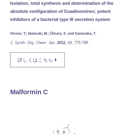
Isolation, total synthesis and determination of the
absolute configuration of Guadinomines; potent
inhibitors of a bacterial type III secretion system
Hirose, T.; Iwatsuki, M.; Ōmura, S. and Sunazuka, T.
J. Synth. Org. Chem. Jpn.
2011,
69,
775-788.
詳しくはこちら
Malformin C