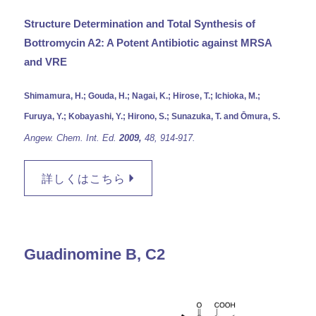
Structure Determination and Total Synthesis of
Bottromycin A2: A Potent Antibiotic against MRSA
and VRE
Shimamura, H.; Gouda, H.; Nagai, K.; Hirose, T.; Ichioka, M.;
Furuya, Y.; Kobayashi, Y.; Hirono, S.; Sunazuka, T. and Ōmura, S.
Angew. Chem. Int. Ed.
2009,
48,
914-917.
詳しくはこちら
Guadinomine B, C2