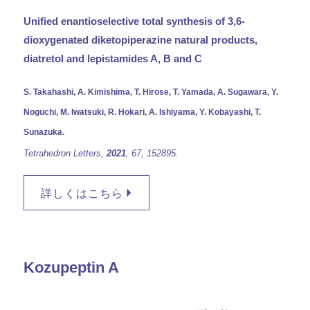
Unified enantioselective total synthesis of 3,6-
dioxygenated diketopiperazine natural products,
diatretol and lepistamides A, B and C
S. Takahashi, A. Kimishima, T. Hirose, T. Yamada, A. Sugawara, Y.
Noguchi, M. Iwatsuki, R. Hokari, A. Ishiyama, Y. Kobayashi, T.
Sunazuka.
Tetrahedron Letters,
2021
, 67,
152895.
詳しくはこちら
Kozupeptin A