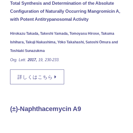
Total Synthesis and Determination of the Absolute
Configuration of Naturally Occurring Mangromicin A,
with Potent Antitrypanosomal Activity
Hirokazu Takada, Takeshi Yamada, Tomoyasu Hirose, Takuma
Ishihara, Takuji Nakashima, Yo̅ko Takahashi, Satoshi O̅mura and
Toshiaki Sunazukma
Org. Lett.
2017,
19,
230-233.
詳しくはこちら
(±)-Naphthacemycin A9