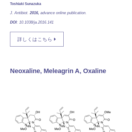
Toshiaki Sunazuka
J. Antibiot.
2016,
advance online publication.
DOI
: 10.1038/ja.2016.141
詳しくはこちら
Neoxaline, Meleagrin A, Oxaline