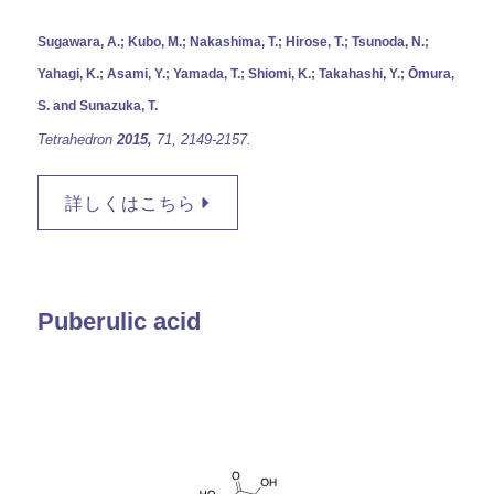
Sugawara, A.; Kubo, M.; Nakashima, T.; Hirose, T.; Tsunoda, N.;
Yahagi, K.; Asami, Y.; Yamada, T.; Shiomi, K.; Takahashi, Y.; Ōmura,
S. and Sunazuka, T.
Tetrahedron
2015,
71,
2149-2157.
詳しくはこちら
Puberulic acid