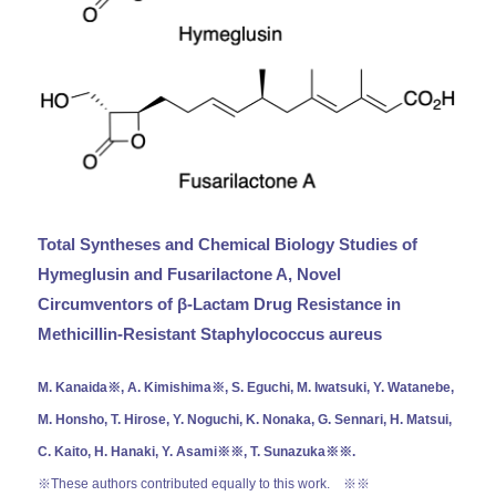
Total Syntheses and Chemical Biology Studies of
Hymeglusin and Fusarilactone A, Novel
Circumventors of β-Lactam Drug Resistance in
Methicillin-Resistant Staphylococcus aureus
M. Kanaida※, A. Kimishima※, S. Eguchi, M. Iwatsuki, Y. Watanebe,
M. Honsho, T. Hirose, Y. Noguchi, K. Nonaka, G. Sennari, H. Matsui,
C. Kaito, H. Hanaki, Y. Asami※※, T. Sunazuka※※.
※These authors contributed equally to this work.
※※