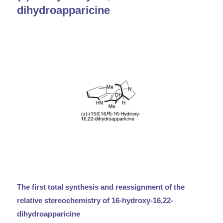
dihydroapparicine
The first total synthesis and reassignment of the
relative stereochemistry of 16-hydroxy-16,22-
dihydroapparicine