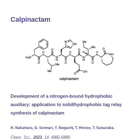
Calpinactam
Development of a nitrogen-bound hydrophobic
auxiliary: application to solid/hydrophobic tag relay
synthesis of calpinactam
H. Nakahara, G. Sennari, Y. Noguchi, T. Hirose, T. Sunazuka.
Chem. Sci.,
2023
, 14, 6882-6889.