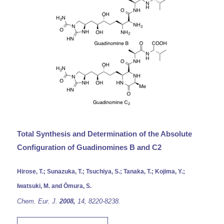
Total Synthesis and Determination of the Absolute
Configuration of Guadinomines B and C2
Hirose, T.; Sunazuka, T.; Tsuchiya, S.; Tanaka, T.; Kojima, Y.;
Iwatsuki, M. and Ōmura, S.
Chem. Eur.
J.
2008,
14,
8220-8238.