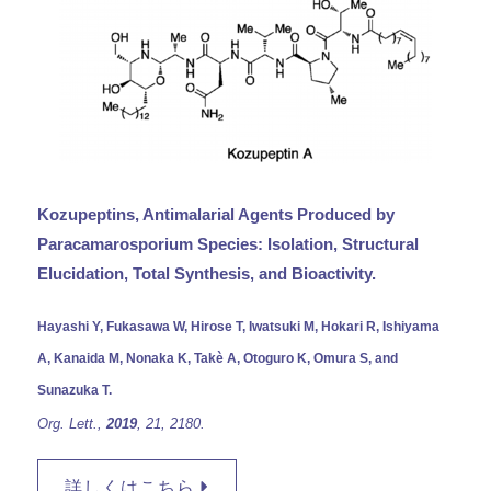
Kozupeptins, Antimalarial Agents Produced by
Paracamarosporium Species: Isolation, Structural
Elucidation, Total Synthesis, and Bioactivity.
Hayashi Y, Fukasawa W, Hirose T, Iwatsuki M, Hokari R, Ishiyama
A, Kanaida M, Nonaka K, Takè A, Otoguro K, Omura S, and
Sunazuka T.
Org. Lett.,
2019
, 21,
2180.
詳しくはこちら