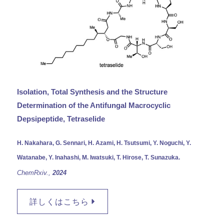
Isolation, Total Synthesis and the Structure
Determination of the Antifungal Macrocyclic
Depsipeptide, Tetraselide
H. Nakahara, G. Sennari, H. Azami, H. Tsutsumi, Y. Noguchi, Y.
Watanabe, Y. Inahashi, M. Iwatsuki, T. Hirose, T. Sunazuka.
ChemRxiv.,
2024
詳しくはこちら