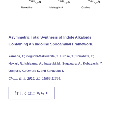
Asymmetric Total Synthesis of Indole Alkaloids
Containing An Indoline Spiroaminal Framework.
Yamada, T.; Ideguchi-Matsushita, T.; Hirose, T.; Shirahata, T.;
Hokari, R.; Ishiyama, A.; Iwatsuki, M.; Sugawara, A.; Kobayashi, Y.;
Otoguro, K.; Ōmura S. and Sunazuka T.
Chem. E. J.
2015,
21,
11855-11864.
詳しくはこちら