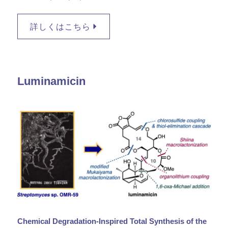
詳しくはこちら
Luminamicin
Chemical Degradation-Inspired Total Synthesis of the