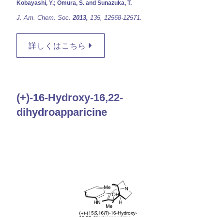
Kobayashi, Y.; Omura, S. and Sunazuka, T.
J. Am. Chem. Soc
.
2013,
135,
12568-12571.
詳しくはこちら
(+)-16-Hydroxy-16,22-
dihydroapparicine