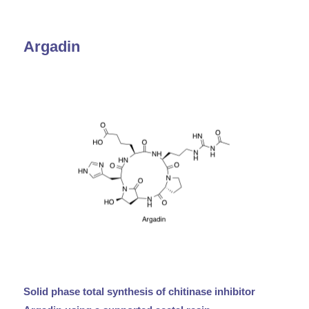
Argadin
Solid phase total synthesis of chitinase inhibitor