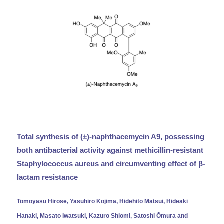
Total synthesis of (±)-naphthacemycin A9, possessing
both antibacterial activity against methicillin-resistant
Staphylococcus aureus and circumventing effect of β-
lactam resistance
Tomoyasu Hirose, Yasuhiro Kojima, Hidehito Matsui, Hideaki
Hanaki, Masato Iwatsuki, Kazuro Shiomi, Satoshi Ōmura and