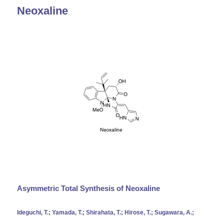
Neoxaline
Asymmetric Total Synthesis of Neoxaline
Ideguchi, T.; Yamada, T.; Shirahata, T.; Hirose, T.; Sugawara, A.;