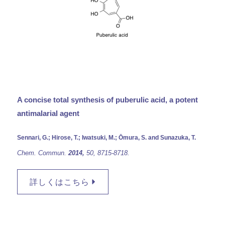
A concise total synthesis of puberulic acid, a potent
antimalarial agent
Sennari, G.; Hirose, T.; Iwatsuki, M.; Ōmura, S. and Sunazuka, T.
Chem. Commun.
2014,
50,
8715-8718.
詳しくはこちら