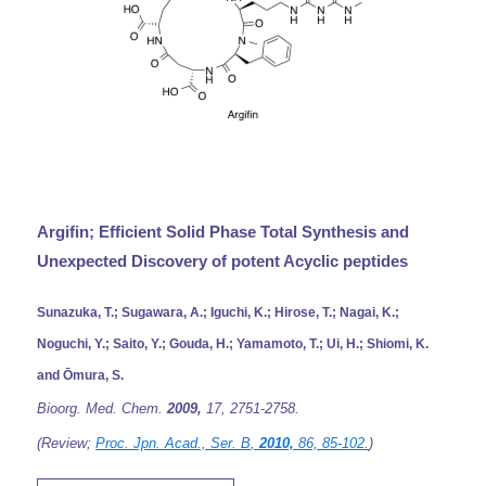
Argifin; Efficient Solid Phase Total Synthesis and
Unexpected Discovery of potent Acyclic peptides
Sunazuka, T.; Sugawara, A.; Iguchi, K.; Hirose, T.; Nagai, K.;
Noguchi, Y.; Saito, Y.; Gouda, H.; Yamamoto, T.; Ui, H.; Shiomi, K.
and Ōmura, S.
Bioorg. Med. Chem.
2009,
17,
2751-2758.
(Review;
Proc. Jpn. Acad., Ser. B
,
2010,
86,
85-102.
)