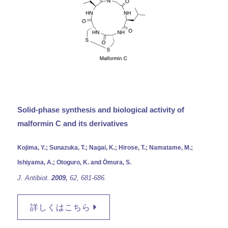
Solid-phase synthesis and biological activity of
malformin C and its derivatives
Kojima, Y.; Sunazuka, T.; Nagai, K.; Hirose, T.; Namatame, M.;
Ishiyama, A.; Otoguro, K. and Ōmura, S.
J. Antibiot.
2009,
62, 681-686.
詳しくはこちら