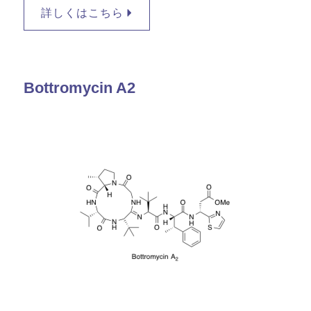
詳しくはこちら
Bottromycin A2