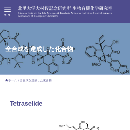
MENU
全合成を達成した化合物
ホーム
全合成を達成した化合物
Tetraselide