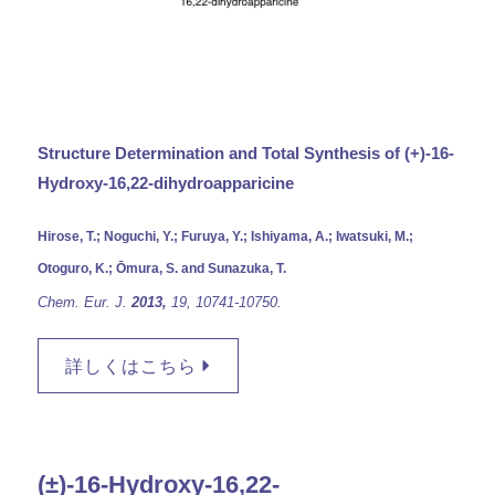
Structure Determination and Total Synthesis of (+)-16-
Hydroxy-16,22-dihydroapparicine
Hirose, T.; Noguchi, Y.; Furuya, Y.; Ishiyama, A.; Iwatsuki, M.;
Otoguro, K.; Ōmura, S. and Sunazuka, T.
Chem. Eur. J.
2013,
19,
10741-10750.
詳しくはこちら
(±)-16-Hydroxy-16,22-