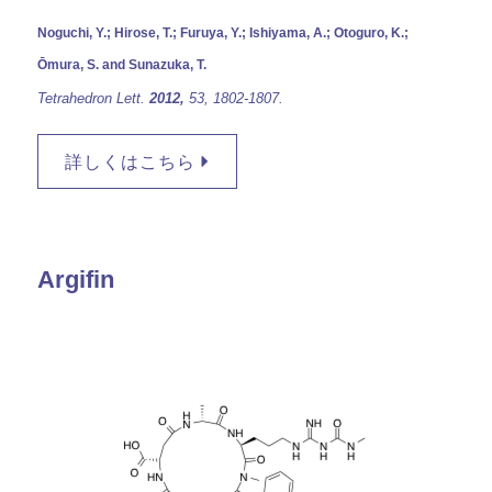
Noguchi, Y.; Hirose, T.; Furuya, Y.; Ishiyama, A.; Otoguro, K.;
Ōmura, S. and Sunazuka, T.
Tetrahedron Lett.
2012,
53,
1802-1807.
詳しくはこちら
Argifin