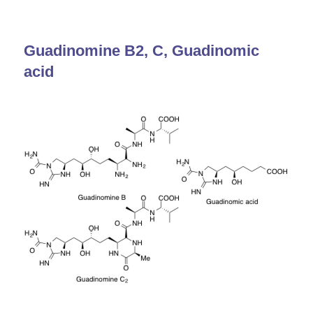
Guadinomine B2, C, Guadinomic
acid