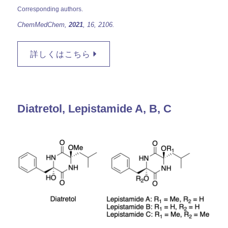
Corresponding authors.
ChemMedChem,
2021
, 16, 2106.
詳しくはこちら
Diatretol, Lepistamide A, B, C