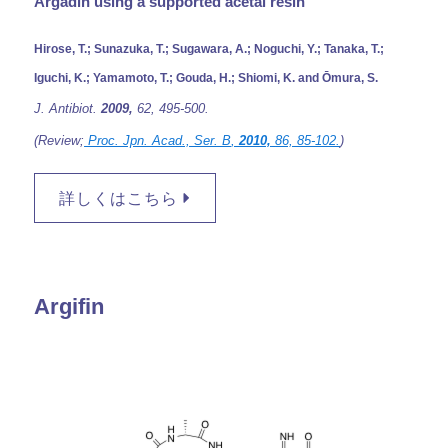
Argadin using a supported acetal resin
Hirose, T.; Sunazuka, T.; Sugawara, A.; Noguchi, Y.; Tanaka, T.;
Iguchi, K.; Yamamoto, T.; Gouda, H.; Shiomi, K. and Ōmura, S.
J. Antibiot.
2009,
62,
495-500.
(Review;
Proc. Jpn. Acad., Ser. B
,
2010,
86,
85-102.
)
詳しくはこちら
Argifin