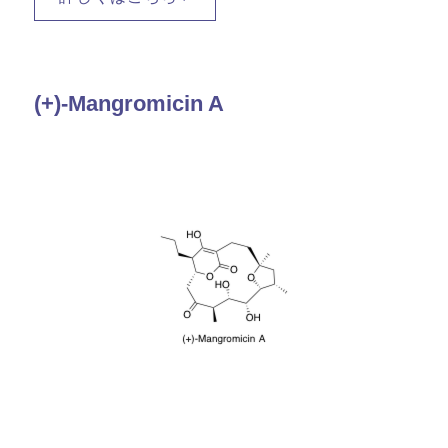
(+)-Mangromicin A