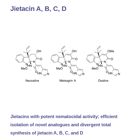
Jietacin A, B, C, D
Jietacins with potent nematocidal activity; efficient
isolation of novel analogues and divergent total
synthesis of jietacin A, B, C, and D