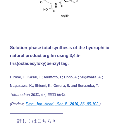
Solution-phase total synthesis of the hydrophilic
natural product argifin using 3,4,5-
tris(octadecyloxy)benzyl tag.
Hirose, T.; Kasai, T.; Akimoto, T.; Endo, A.; Sugawara, A.;
Nagasawa, K.; Shiomi, K.; Ōmura, S. and Sunazuka, T.
Tetrahedron
2011,
67,
6633-6643.
(Review;
Proc. Jpn. Acad., Ser. B
,
2010,
86,
85-102.
)
詳しくはこちら